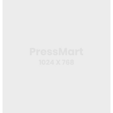
Web Design
Workspace Area
App
Wine Bottle