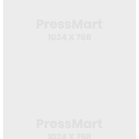
Web Design
White Mug