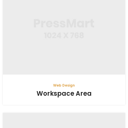
Web Design
Workspace Area