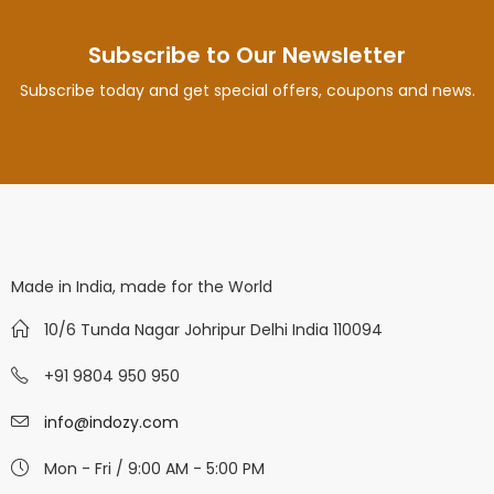
Subscribe to Our Newsletter
Subscribe today and get special offers, coupons and news.
Made in India, made for the World
10/6 Tunda Nagar Johripur Delhi India 110094
+91 9804 950 950
info@indozy.com
Mon - Fri / 9:00 AM - 5:00 PM