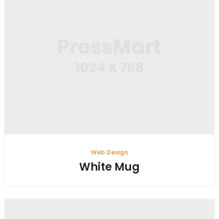
Web Design
White Mug