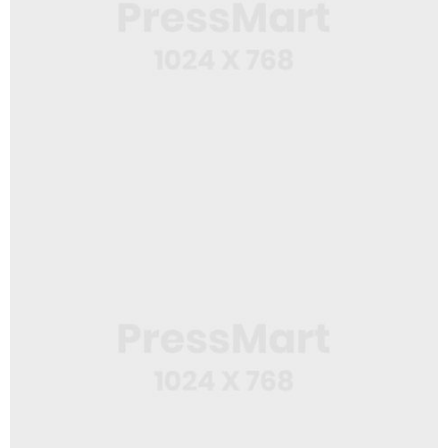
Web Design
Spiral Notebook