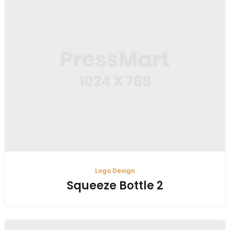
Logo Design
Squeeze Bottle 2