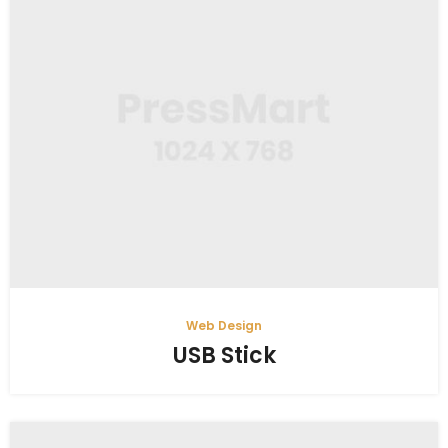
Web Design
USB Stick