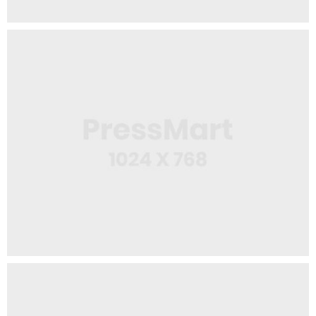
Web Design
USB Stick
Logo Design
Squeeze Bottle 2