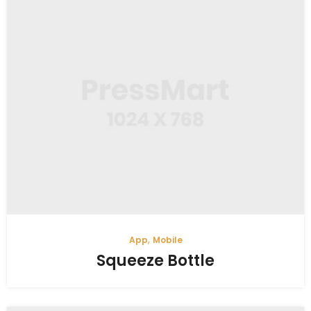
,
App
Mobile
Squeeze Bottle