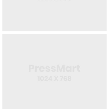
,
App
Mobile
Squeeze Bottle