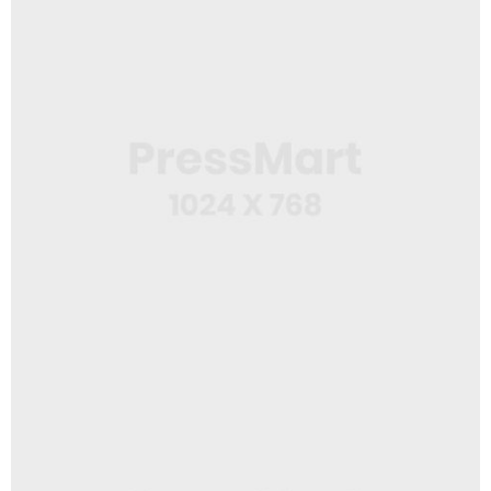
USB Stick
Logo Design
Squeeze Bottle 2