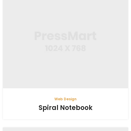
Web Design
Spiral Notebook