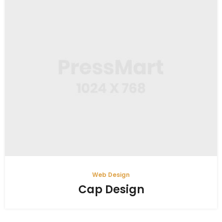
Web Design
Cap Design