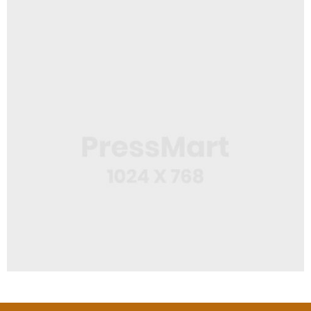
,
App
Mobile
Squeeze Bottle
Web Design
Cap Design