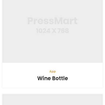
App
Wine Bottle