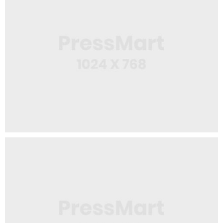
Web Design
White Mug