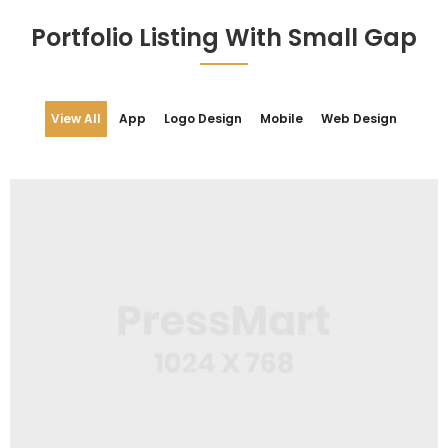
Portfolio Listing With Small Gap
View All
App
Logo Design
Mobile
Web Design