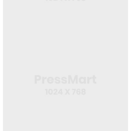
Web Design
Web Creator
Web Design