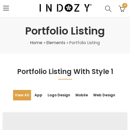
0
Portfolio Listing
Home
»
Elements
»
Portfolio Listing
Portfolio Listing With Style 1
View All
App
Logo Design
Mobile
Web Design