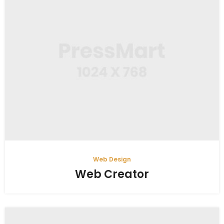
Web Design
Web Creator