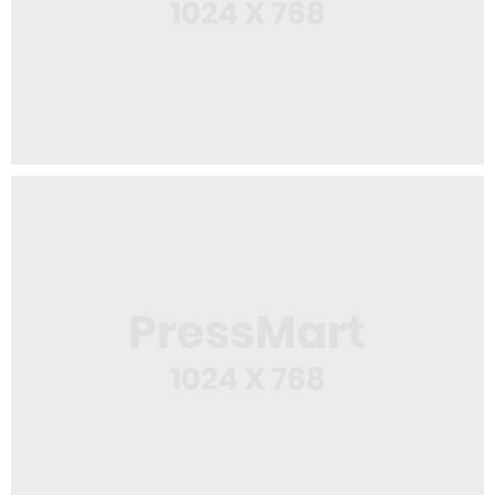
Web Design
Web Creator