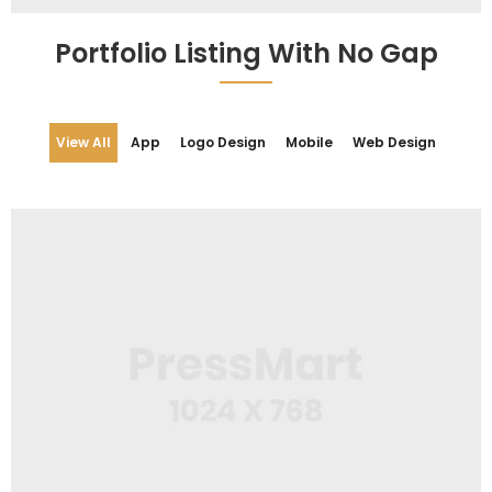
Web Design
Cap Design
Portfolio Listing With No Gap
View All
App
Logo Design
Mobile
Web Design