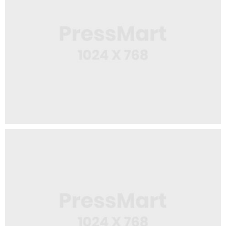
Web Design
Spiral Notebook