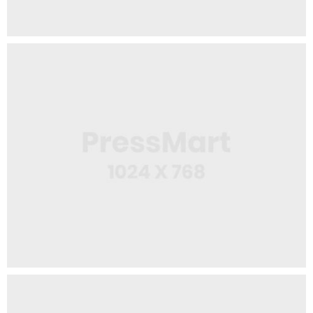
Web Design
Workspace Area
App
Wine Bottle